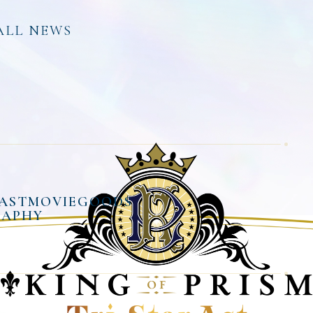
ALL NEWS
AST
MOVIE
GOODS
RAPHY