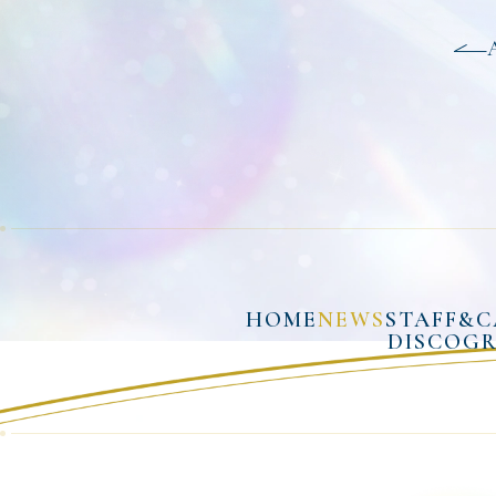
HOME
NEWS
STAFF&C
DISCOG